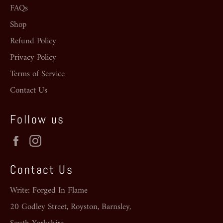
FAQs
Shop
Refund Policy
Privacy Policy
Terms of Service
Contact Us
Follow us
Facebook
Instagram
Contact Us
Write: Forged In Flame
20 Godley Street, Royston, Barnsley,