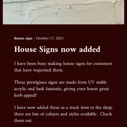
house sign
-
October 17, 2021
House Signs now added
I have been busy making house signs for customers
that have requested them.
These prestigious signs are made from UV stable
acrylic and look fantastic, giving your house great
kerb appeal!
I have now added these as a stock item to the shop,
there are lots of colours and styles available. Check
them out.