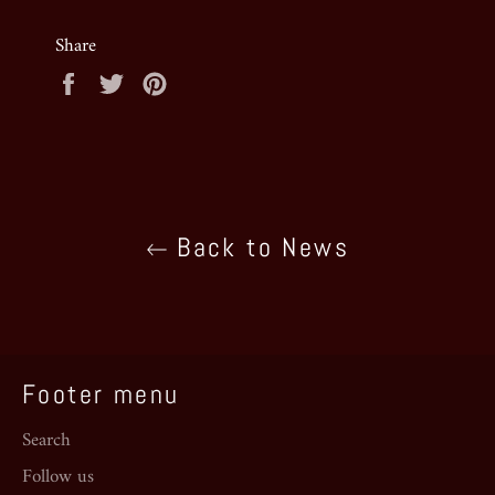
Share
Share
Tweet
Pin
on
on
on
Facebook
Twitter
Pinterest
Back to News
Footer menu
Search
Follow us