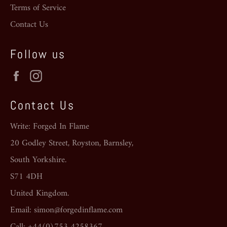
Terms of Service
Contact Us
Follow us
Facebook
Instagram
Contact Us
Write: Forged In Flame
20 Godley Street, Royston, Barnsley,
South Yorkshire.
S71 4DH
United Kingdom.
Email: simon@forgedinflame.com
Call: +44(0)753 4258367