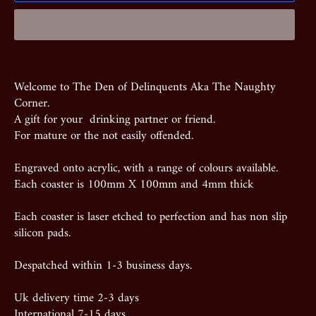
Welcome to The Den of Delinquents Aka The Naughty
Corner.
A gift for your drinking partner or friend.
For mature or the not easily offended.
Engraved onto acrylic, with a range of colours available.
Each coaster is 100mm X 100mm and 4mm thick
Each coaster is laser etched to perfection and has non slip
silicon pads.
Despatched within 1-3 business days.
Uk delivery time 2-3 days
International 7-15 days