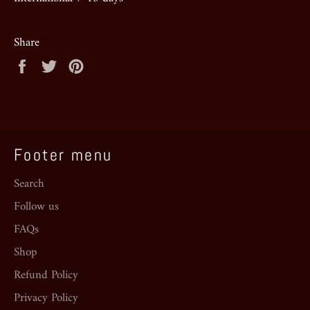
Share
Share
Tweet
Pin
on
on
on
Facebook
Twitter
Pinterest
Footer menu
Search
Follow us
FAQs
Shop
Refund Policy
Privacy Policy