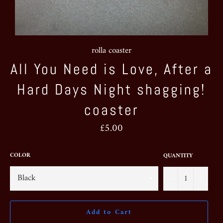
rolla coaster
All You Need is Love, After a
Hard Days Night shagging!
coaster
Regular
£5.00
price
COLOR
QUANTITY
−
+
Add to Cart