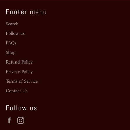
Footer menu
Search
Follow us
FAQs
Shop
Refund Policy
Privacy Policy
Terms of Service
Contact Us
Follow us
Facebook
Instagram