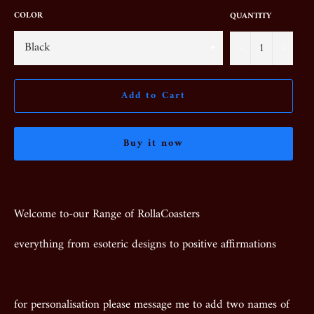
COLOR
QUANTITY
−
+
Add to Cart
Buy it now
Welcome to-our Range of RollaCoasters
everything from esoteric designs to positive affirmations
for personalisation please message me to add two names of