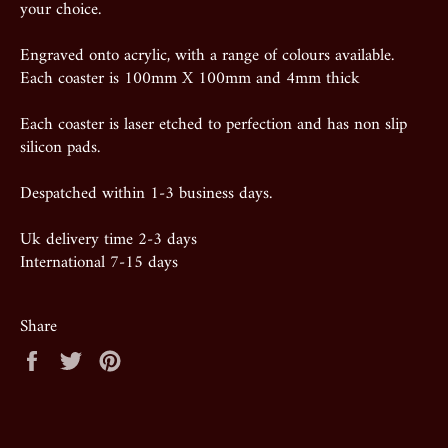
your choice.
Engraved onto acrylic, with a range of colours available.
Each coaster is 100mm X 100mm and 4mm thick
Each coaster is laser etched to perfection and has non slip
silicon pads.
Despatched within 1-3 business days.
Uk delivery time 2-3 days
International 7-15 days
Share
Share
Tweet
Pin
on
on
on
Facebook
Twitter
Pinterest