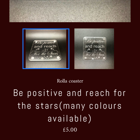
Rolla coaster
Be positive and reach for
the stars(many colours
available)
Regular
£5.00
price