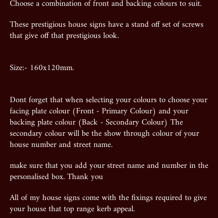
Choose a combination of front and backing colours to suit.
These prestigious house signs have a stand off set of screws
that give off that prestigious look.
Size:- 160x120mm.
Dont forget that when selecting your colours to choose your
facing plate colour (Front - Primary Colour) and your
backing plate colour (Back - Secondary Colour) The
secondary colour will be the show through colour of your
house number and street name.
make sure that you add your street name and number in the
personalised box. Thank you
All of my house signs come with the fixings required to give
your house that top range kerb appeal.