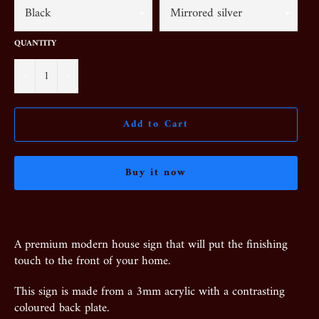
QUANTITY
−
+
Add to Cart
Buy it now
A premium modern house sign that will put the finishing
touch to the front of your home.
This sign is made from a 3mm acrylic with a contrasting
coloured back plate.