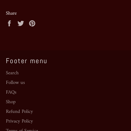
Share
Share
Tweet
Pin
on
on
on
Facebook
Twitter
Pinterest
Footer menu
Search
Follow us
FAQs
Shop
Refund Policy
Privacy Policy
Terms of Service