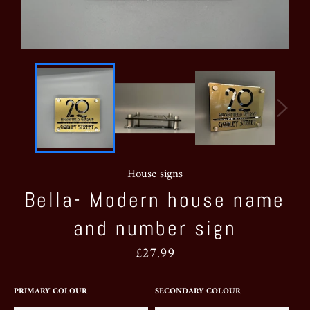
House signs
Bella- Modern house name
and number sign
Regular
£27.99
price
PRIMARY COLOUR
SECONDARY COLOUR