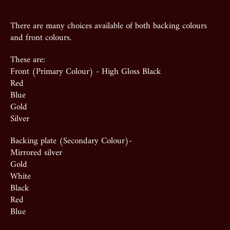
There are many choices available of both backing colours
and front colours.
These are:
Front (Primary Colour) - High Gloss Black
Red
Blue
Gold
Silver
Backing plate (Secondary Colour)-
Mirrored silver
Gold
White
Black
Red
Blue