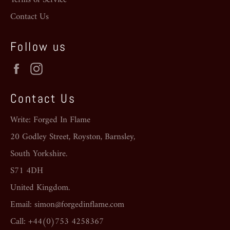
Contact Us
Follow us
Facebook
Instagram
Contact Us
Write: Forged In Flame
20 Godley Street, Royston, Barnsley,
South Yorkshire.
S71 4DH
United Kingdom.
Email: simon@forgedinflame.com
Call: +44(0)753 4258367