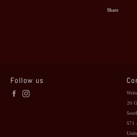
Share
Follow us
Co
Facebook
Instagram
Writ
20 Go
Sout
S71
Unit