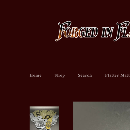
Skip
to
content
Home
Shop
Search
Platter Matt