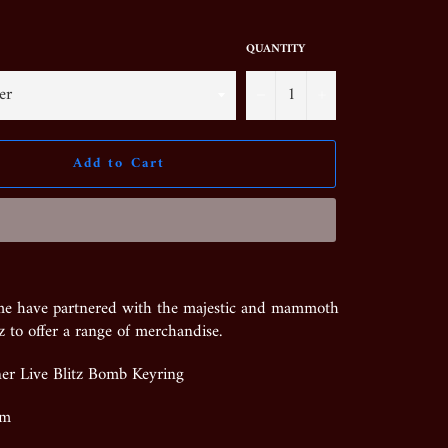
QUANTITY
−
+
Add to Cart
me have partnered with the majestic and mammoth
z to offer a range of merchandise.
ner Live Blitz Bomb Keyring
mm