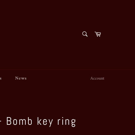
SEARCH
Cart
Search
s
News
Account
 - Bomb key ring