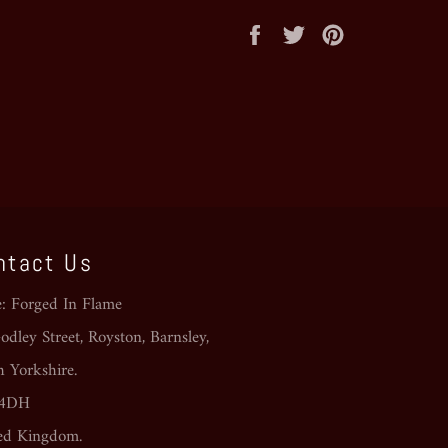
Share
Tweet
Pin
on
on
on
Facebook
Twitter
Pinterest
ntact Us
e: Forged In Flame
dley Street, Royston, Barnsley,
h Yorkshire.
 4DH
ed Kingdom.