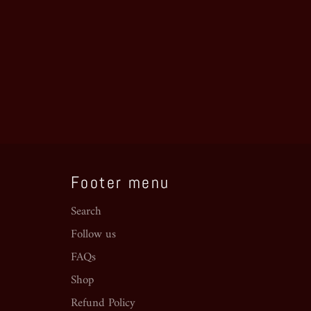
Footer menu
Search
Follow us
FAQs
Shop
Refund Policy