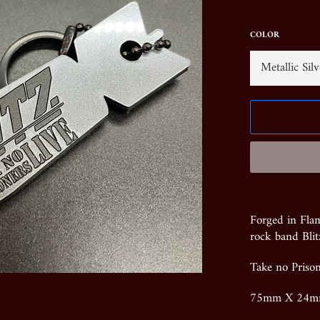
price
COLOR
Forged in Fla
rock band Blit
Take no Priso
75mm X 24