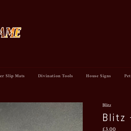
er Slip Mats
Divination Tools
House Signs
Pet
Blitz
Blitz
Regular
£3.00