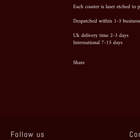
Each coaster is laser etched to p
Despatched within 1-3 business
Uk delivery time 2-3 days
International 7-15 days
Share
Follow us
Co