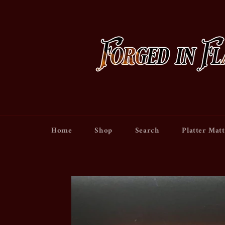
Skip
to
content
Home
Shop
Search
Platter Matt