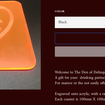
price
COLOR
Welcome to The Den of Delinq
A gift for your drinking partner
For mature or the not easily off
Engraved onto acrylic, with a ra
Each coaster is 100mm X 100