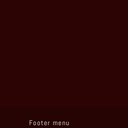
Footer menu