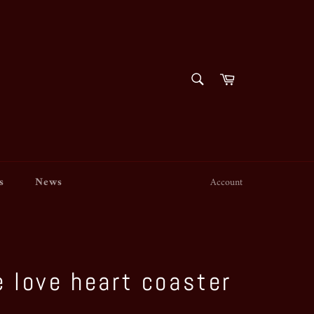
SEARCH
Cart
Search
s
News
Account
 love heart coaster