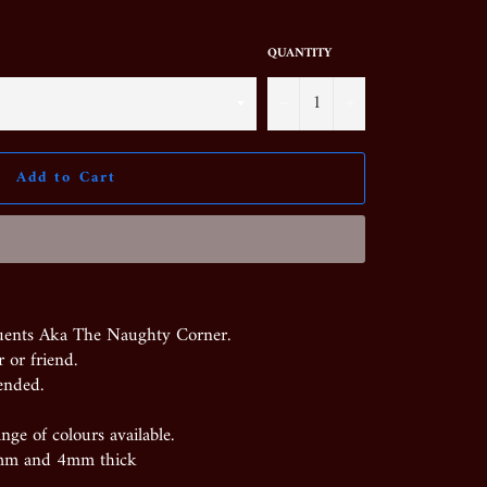
QUANTITY
−
+
Add to Cart
uents Aka The Naughty Corner.
 or friend.
ended.
nge of colours available.
mm and 4mm thick