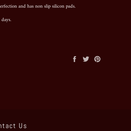
erfection and has non slip silicon pads.
 days.
Share
Tweet
Pin
on
on
on
Facebook
Twitter
Pinterest
ntact Us