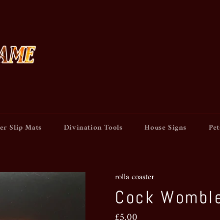
er Slip Mats
Divination Tools
House Signs
Pet
rolla coaster
Cock Womble
Regular
£5.00