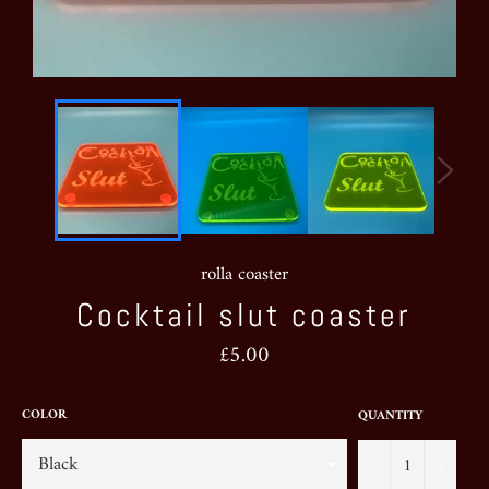
rolla coaster
Cocktail slut coaster
Regular
£5.00
price
COLOR
QUANTITY
−
+