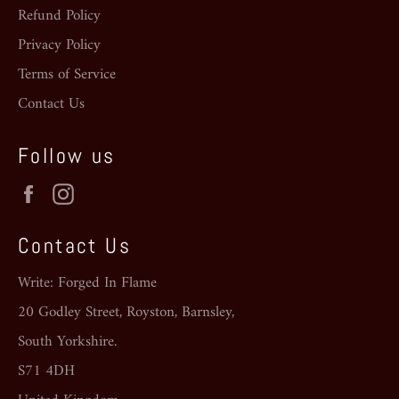
Refund Policy
Privacy Policy
Terms of Service
Contact Us
Follow us
Facebook
Instagram
Contact Us
Write: Forged In Flame
20 Godley Street, Royston, Barnsley,
South Yorkshire.
S71 4DH