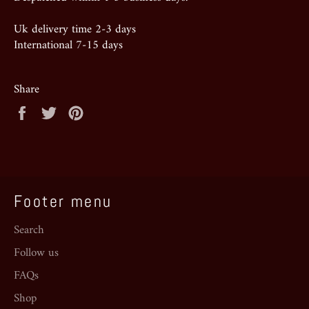
Uk delivery time 2-3 days
International 7-15 days
Share
Share
Tweet
Pin
on
on
on
Facebook
Twitter
Pinterest
Footer menu
Search
Follow us
FAQs
Shop