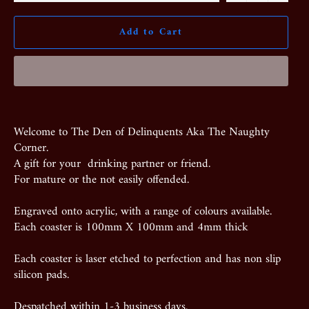
Add to Cart
Welcome to The Den of Delinquents Aka The Naughty
Corner.
A gift for your drinking partner or friend.
For mature or the not easily offended.
Engraved onto acrylic, with a range of colours available.
Each coaster is 100mm X 100mm and 4mm thick
Each coaster is laser etched to perfection and has non slip
silicon pads.
Despatched within 1-3 business days.