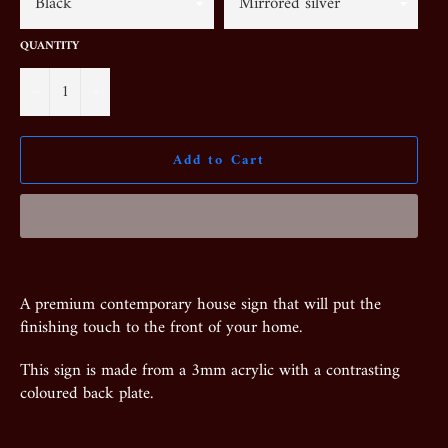
QUANTITY
−
+
Add to Cart
A premium contemporary house sign that will put the
finishing touch to the front of your home.
This sign is made from a 3mm acrylic with a contrasting
coloured back plate.