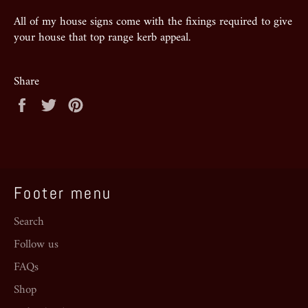
All of my house signs come with the fixings required to give
your house that top range kerb appeal.
Share
Share
Tweet
Pin
on
on
on
Facebook
Twitter
Pinterest
Footer menu
Search
Follow us
FAQs
Shop