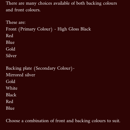
There are many choices available of both backing colours
and front colours.
These are:
Front (Primary Colour) - High Gloss Black
Red
Blue
Gold
Silver
Backing plate (Secondary Colour)-
Mirrored silver
Gold
White
Black
Red
Blue
Choose a combination of front and backing colours to suit.