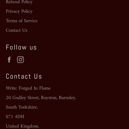
Refund Policy
Privacy Policy
Terms of Service
Contact Us
Follow us
Facebook
Instagram
Contact Us
Write: Forged In Flame
20 Godley Street, Royston, Barnsley,
South Yorkshire.
S71 4DH
United Kingdom.