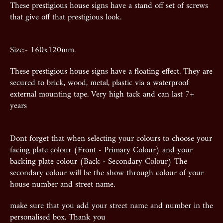
These prestigious house signs have a stand off set of screws
that give off that prestigious look.
Size:- 160x120mm.
These prestigious house signs have a floating effect. They are
secured to brick, wood, metal, plastic via a waterproof
external mounting tape. Very high tack and can last 7+
years
Dont forget that when selecting your colours to choose your
facing plate colour (Front - Primary Colour) and your
backing plate colour (Back - Secondary Colour) The
secondary colour will be the show through colour of your
house number and street name.
make sure that you add your street name and number in the
personalised box. Thank you