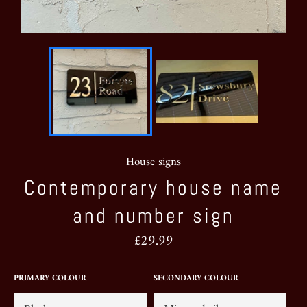
House signs
Contemporary house name
and number sign
Regular
£29.99
price
PRIMARY COLOUR
SECONDARY COLOUR