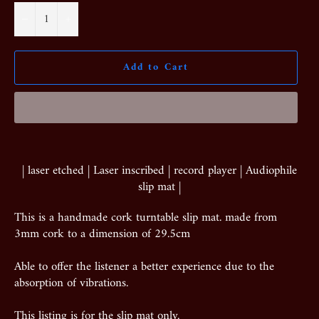
−
+
Add to Cart
| laser etched | Laser inscribed | record player | Audiophile
slip mat |
This is a handmade cork turntable slip mat. made from
3mm cork to a dimension of 29.5cm
Able to offer the listener a better experience due to the
absorption of vibrations.
This listing is for the slip mat only.