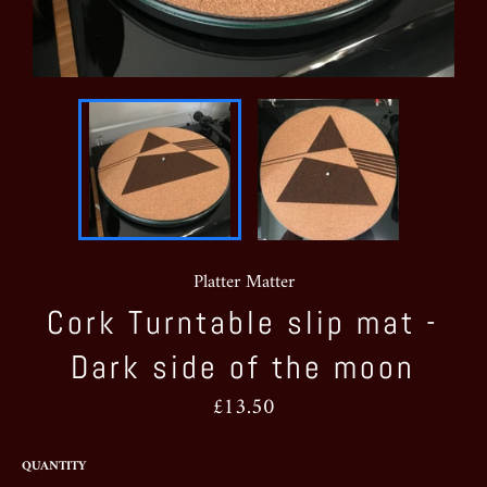
Platter Matter
Cork Turntable slip mat -
Dark side of the moon
Regular
£13.50
price
QUANTITY