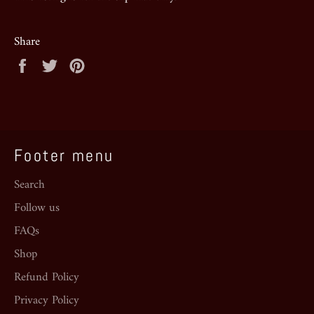
Share
Share
Tweet
Pin
on
on
on
Facebook
Twitter
Pinterest
Footer menu
Search
Follow us
FAQs
Shop
Refund Policy
Privacy Policy