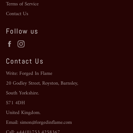
Terms of Service
Contact Us
Follow us
Facebook
Instagram
Contact Us
Write: Forged In Flame
20 Godley Street, Royston, Barnsley,
South Yorkshire.
S71 4DH
United Kingdom.
Email: simon@forgedinflame.com
Call: +44(0)753 4258367