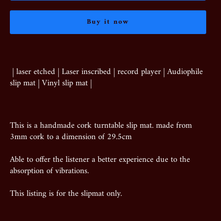
Buy it now
| laser etched | Laser inscribed | record player | Audiophile
slip mat | Vinyl slip mat |
This is a handmade cork turntable slip mat. made from
3mm cork to a dimension of 29.5cm
Able to offer the listener a better experience due to the
absorption of vibrations.
This listing is for the slipmat only.