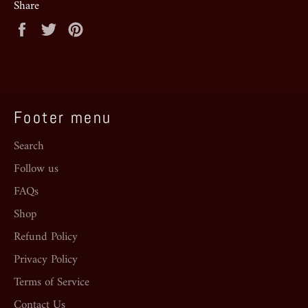
Share
Share
Tweet
Pin
on
on
on
Facebook
Twitter
Pinterest
Footer menu
Search
Follow us
FAQs
Shop
Refund Policy
Privacy Policy
Terms of Service
Contact Us