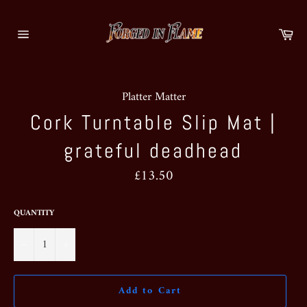
Skip
to
Ca
content
Site
navigation
Platter Matter
Cork Turntable Slip Mat |
grateful deadhead
Regular
£13.50
price
QUANTITY
−
+
Add to Cart