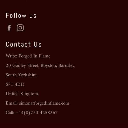
Follow us
Facebook
Instagram
Contact Us
Write: Forged In Flame
20 Godley Street, Royston, Barnsley,
South Yorkshire.
S71 4DH
United Kingdom.
Email: simon@forgedinflame.com
Call: +44(0)753 4258367