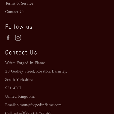
Terms of Service
Contact Us
Follow us
Facebook
Instagram
Contact Us
Write: Forged In Flame
20 Godley Street, Royston, Barnsley,
South Yorkshire.
S71 4DH
United Kingdom.
Email: simon@forgedinflame.com
Call: +44(0)753 4258367