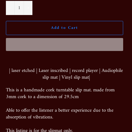
−
+
Add to Cart
| laser etched | Laser inscribed | record player | Audiophile
slip mat | Vinyl slip mat|
This is a handmade cork turntable slip mat. made from
3mm cork to a dimension of 29.5cm
Able to offer the listener a better experience due to the
absorption of vibrations.
This listing is for the slipmat only.