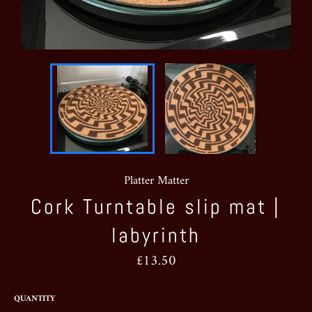
Platter Matter
Cork Turntable slip mat |
labyrinth
Regular
£13.50
price
QUANTITY