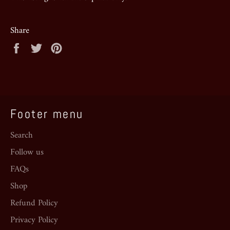
Share
Share
Tweet
Pin
on
on
on
Facebook
Twitter
Pinterest
Footer menu
Search
Follow us
FAQs
Shop
Refund Policy
Privacy Policy