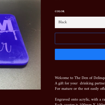
price
COLOR
Welcome to The Den of Delinq
A gift for your drinking partner
For mature or the not easily off
Engraved onto acrylic, with a ra
Each coaster is 100mm X 100