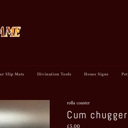
er Slip Mats
Divination Tools
House Signs
Pet
rolla coaster
Cum chugger
Regular
£5.00