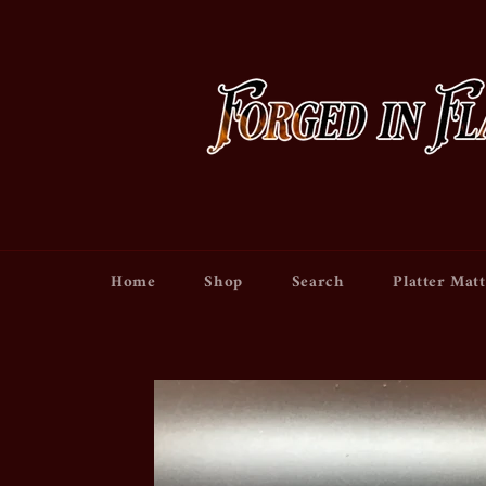
Skip
to
content
Home
Shop
Search
Platter Matt