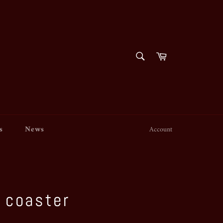
SEARCH
Cart
Search
s
News
Account
 coaster