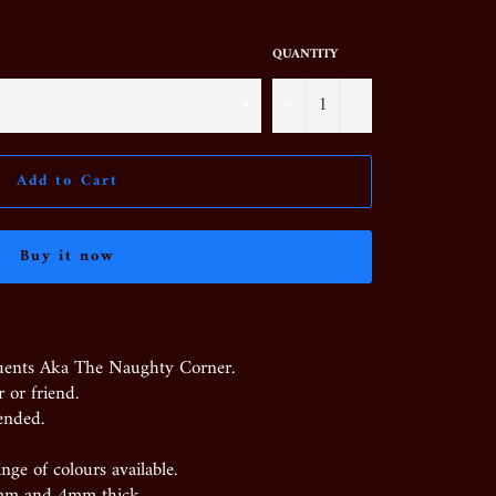
QUANTITY
−
+
Add to Cart
Buy it now
uents Aka The Naughty Corner.
 or friend.
ended.
nge of colours available.
mm and 4mm thick