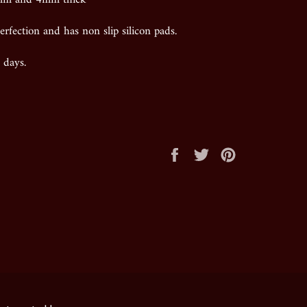
erfection and has non slip silicon pads.
 days.
Share
Tweet
Pin
on
on
on
Facebook
Twitter
Pinterest