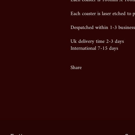
Each coaster is laser etched to p
Despatched within 1-3 business
Uk delivery time 2-3 days
International 7-15 days
Share