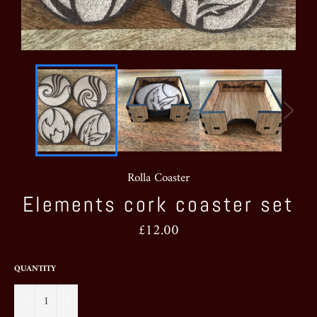
Rolla Coaster
Elements cork coaster set
Regular
£12.00
price
QUANTITY
−
+