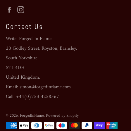
Facebook
Instagram
Contact Us
Write: Forged In Flame
20 Godley Street, Royston, Barnsley,
South Yorkshire.
S71 4DH
United Kingdom.
Email: simon@forgedinflame.com
Call: +44(0)753 4258367
© 2026,
ForgedInFlame
.
Powered by Shopify
Payment
methods