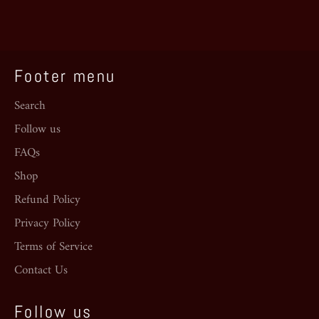
Facebook
Twitter
Pinterest
Footer menu
Search
Follow us
FAQs
Shop
Refund Policy
Privacy Policy
Terms of Service
Contact Us
Follow us