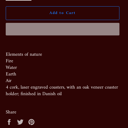
Add to Cart
Elements of nature
Fire
Water
Earth
Air
4 cork, laser engraved coasters, with an oak veneer coaster
holder; finished in Danish oil
Share
Share
Tweet
Pin
on
on
on