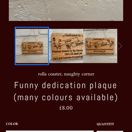
rolla coaster, naughty corner
Funny dedication plaque
(many colours available)
Regular
£8.00
price
COLOR
QUANTITY