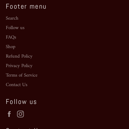
Footer menu
Search
Follow us
FAQs
Shop
Refund Policy
Privacy Policy
Terms of Service
Contact Us
Follow us
Facebook
Instagram