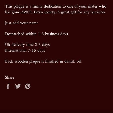
This plaque is a funny dedication to one of your mates who
has gone AWOL From society. A great gift for any occasion.
Just add your name
Despatched within 1-3 business days
Uk delivery time 2-3 days
International 7-15 days
Each wooden plaque is finished in danish oil.
Share
Share
Tweet
Pin
on
on
on
Facebook
Twitter
Pinterest