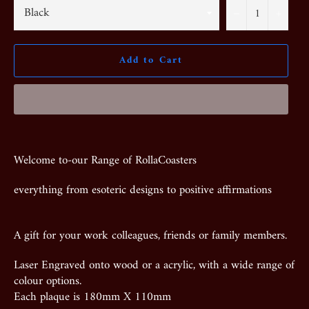
−
+
Add to Cart
Welcome to-our Range of RollaCoasters
everything from esoteric designs to positive affirmations
A gift for your work colleagues, friends or family members.
Laser Engraved onto wood or a acrylic, with a wide range of
colour options.
Each plaque is 180mm X 110mm