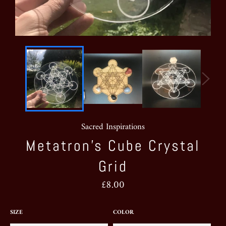
Sacred Inspirations
Metatron’s Cube Crystal
Grid
Regular
£8.00
price
SIZE
COLOR