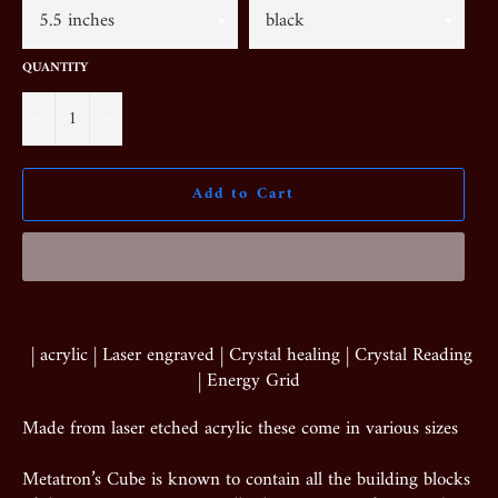
QUANTITY
−
+
Add to Cart
| acrylic | Laser engraved | Crystal healing | Crystal Reading
| Energy Grid
Made from laser etched acrylic these come in various sizes
Metatron’s Cube is known to contain all the building blocks