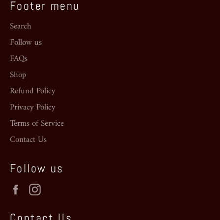
Footer menu
Search
Follow us
FAQs
Shop
Refund Policy
Privacy Policy
Terms of Service
Contact Us
Follow us
Facebook
Instagram
Contact Us