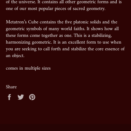
of the universe. It contains all other geometric forms and is
one of our most popular pieces of sacred geometry.
Metatron’s Cube contains the five platonic solids and the
geometric symbols of many world faiths. It shows how all
these forms come together as one. This is a stabilizing,
harmonizing geometric. It is an excellent form to use when
you are seeking to call forth and stabilize the core essence of
an object.
comes in multiple sizes
Share
Share
Tweet
Pin
on
on
on
Facebook
Twitter
Pinterest