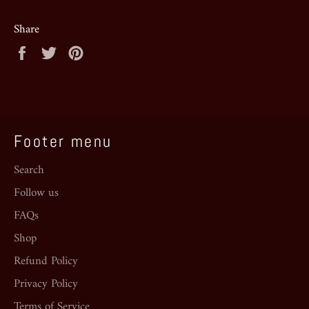
Share
Share
Tweet
Pin
on
on
on
Facebook
Twitter
Pinterest
Footer menu
Search
Follow us
FAQs
Shop
Refund Policy
Privacy Policy
Terms of Service