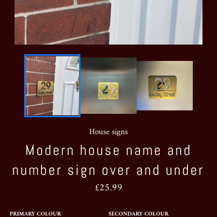
House signs
Modern house name and
number sign over and under
Regular
£25.99
price
PRIMARY COLOUR
SECONDARY COLOUR