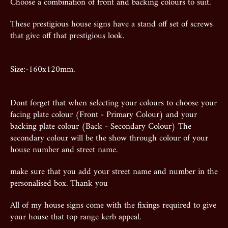
Choose a combination of front and backing colours to suit.
These prestigious house signs have a stand off set of screws
that give off that prestigious look.
Size:-160x120mm.
Dont forget that when selecting your colours to choose your
facing plate colour (Front - Primary Colour) and your
backing plate colour (Back - Secondary Colour) The
secondary colour will be the show through colour of your
house number and street name.
make sure that you add your street name and number in the
personalised box. Thank you
All of my house signs come with the fixings required to give
your house that top range kerb appeal.