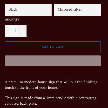
QUANTITY
−
+
Add to Cart
A premium modern house sign that will put the finishing
touch to the front of your home.
This sign is made from a 3mm acrylic with a contrasting
coloured back plate.