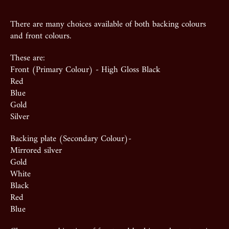
There are many choices available of both backing colours
and front colours.
These are:
Front (Primary Colour) - High Gloss Black
Red
Blue
Gold
Silver
Backing plate (Secondary Colour)-
Mirrored silver
Gold
White
Black
Red
Blue