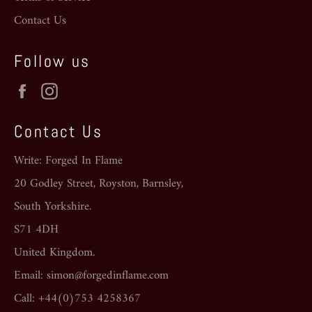
Contact Us
Follow us
Facebook
Instagram
Contact Us
Write: Forged In Flame
20 Godley Street, Royston, Barnsley,
South Yorkshire.
S71 4DH
United Kingdom.
Email: simon@forgedinflame.com
Call: +44(0)753 4258367