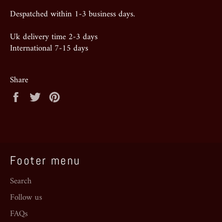
Despatched within 1-3 business days.
Uk delivery time 2-3 days
International 7-15 days
Share
Share
Tweet
Pin
on
on
on
Facebook
Twitter
Pinterest
Footer menu
Search
Follow us
FAQs