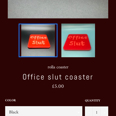
rolla coaster
Office slut coaster
Regular
£5.00
price
COLOR
QUANTITY
−
+