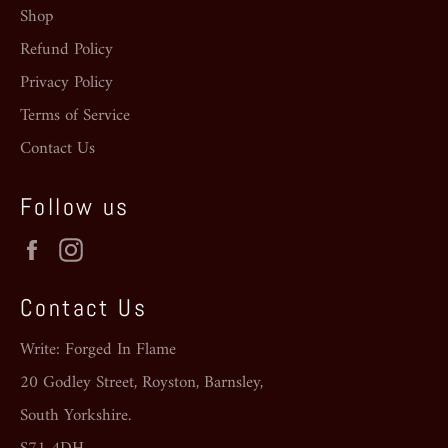
Shop
Refund Policy
Privacy Policy
Terms of Service
Contact Us
Follow us
Facebook
Instagram
Contact Us
Write: Forged In Flame
20 Godley Street, Royston, Barnsley,
South Yorkshire.