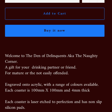
Add to Cart
Buy it now
Welcome to The Den of Delinquents Aka The Naughty
Corner.
A gift for your drinking partner or friend.
For mature or the not easily offended.
Engraved onto acrylic, with a range of colours available.
Each coaster is 100mm X 100mm and 4mm thick
Each coaster is laser etched to perfection and has non slip
silicon pads.