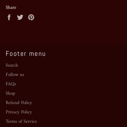
Share
Share
Tweet
Pin
on
on
on
Facebook
Twitter
Pinterest
Footer menu
Search
Follow us
FAQs
Shop
Refund Policy
Privacy Policy
Terms of Service