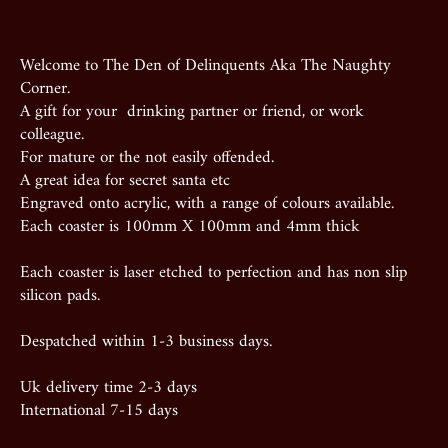
Welcome to The Den of Delinquents Aka The Naughty
Corner.
A gift for your drinking partner or friend, or work
colleague.
For mature or the not easily offended.
A great idea for secret santa etc
Engraved onto acrylic, with a range of colours available.
Each coaster is 100mm X 100mm and 4mm thick
Each coaster is laser etched to perfection and has non slip
silicon pads.
Despatched within 1-3 business days.
Uk delivery time 2-3 days
International 7-15 days