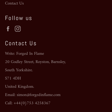
Contact Us
Follow us
Facebook
Instagram
Contact Us
Write: Forged In Flame
20 Godley Street, Royston, Barnsley,
South Yorkshire.
S71 4DH
United Kingdom.
Email: simon@forgedinflame.com
Call: +44(0)753 4258367