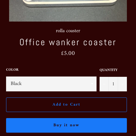
rolla coaster
Office wanker coaster
Regular
£5.00
price
COLOR
QUANTITY
−
+
Add to Cart
Buy it now