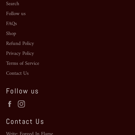
Search
Follow us
FAQs
Shop
Refund Policy
Privacy Policy
Terms of Service
Contact Us
Follow us
Facebook
Instagram
Contact Us
Write: Forged In Flame