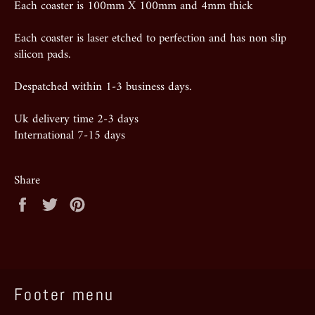
Each coaster is 100mm X 100mm and 4mm thick
Each coaster is laser etched to perfection and has non slip
silicon pads.
Despatched within 1-3 business days.
Uk delivery time 2-3 days
International 7-15 days
Share
Share
Tweet
Pin
on
on
on
Facebook
Twitter
Pinterest
Footer menu