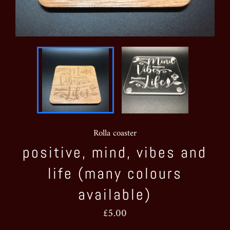
Rolla coaster
positive, mind, vibes and
life (many colours
available)
Regular
£5.00
price