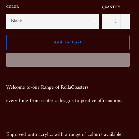
COLOR
QUANTITY
−
+
Add to Cart
Welcome to-our Range of RollaCoasters
everything from esoteric designs to positive affirmations
Engraved onto acrylic, with a range of colours available.