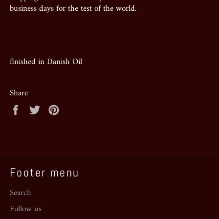
business days for the test of the world.
finished in Danish Oil
Share
Share
Tweet
Pin
on
on
on
Facebook
Twitter
Pinterest
Footer menu
Search
Follow us