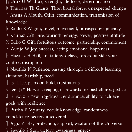
ᚢ Uruz U Wild ox, strength, life force, determination
ᚦ Thurisaz Th Giants, Thor, brutal force, unexpected change
ᚨ Ansuz A Mouth, Odin, communication, transmission of
knowledge
ᚱ Raido R Wagon, travel, movement, introspective journey
ᚲ Kaunaz C/K Fire, warmth, energy, power, positive attitude
ᚷ Gebo G Gift, fortuitous outcome, partnership, commitment
ᚹ Wunjo W Joy, success, lasting emotional happiness
ᚺ Hagalaz H Hail, limitations, delays, forces outside your
control, disruption
ᚾ Nauthiz N Patience, passing through a difficult learning
situation, hardship, need
ᛁ Isa I Ice, plans on hold, frustrations
ᛃ Jera J/Y Harvest, reaping of rewards for past efforts, justice
ᛇ Eihwaz E Yew, Yggdrassil, endurance, ability to achieve
goals with resilience
ᛈ Pertho P Mystery, occult knowledge, randomness,
coincidence, secrets uncovered
ᛉ Algiz Z Elk, protection, support, wisdom of the Universe
ᛊ Sowulo S Sun, victory, awareness, energy