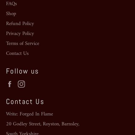
FAQs
Shop
Refund Policy
Privacy Policy
Terms of Service
Contact Us
Follow us
Facebook
Instagram
Contact Us
Write: Forged In Flame
20 Godley Street, Royston, Barnsley,
South Yorkshire.