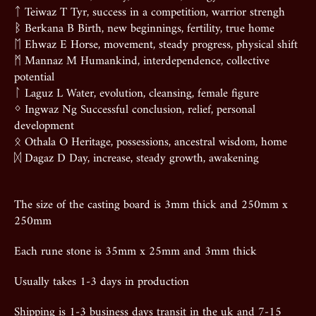
ᛏ Teiwaz T Tyr, success in a competition, warrior strengh
ᛒ Berkana B Birth, new beginnings, fertility, true home
ᛖ Ehwaz E Horse, movement, steady progress, physical shift
ᛗ Mannaz M Humankind, interdependence, collective
potential
ᛚ Laguz L Water, evolution, cleansing, female figure
ᛜ Ingwaz Ng Successful conclusion, relief, personal
development
ᛟ Othala O Heritage, possessions, ancestral wisdom, home
ᛞ Dagaz D Day, increase, steady growth, awakening
The size of the casting board is 3mm thick and 250mm x
250mm
Each rune stone is 35mm x 25mm and 3mm thick
Usually takes 1-3 days in production
Shipping is 1-3 business days transit in the uk and 7-15