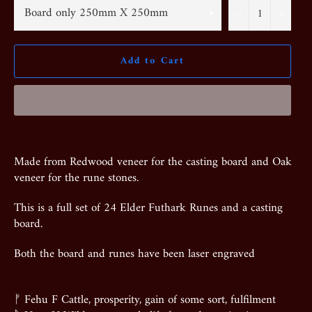
−
+
Add to Cart
Made from Redwood veneer for the casting board and Oak
veneer for the rune stones.
This is a full set of 24 Elder Futhark Runes and a casting
board.
Both the board and runes have been laser engraved
ᚠ Fehu F Cattle, prosperity, gain of some sort, fulfilment