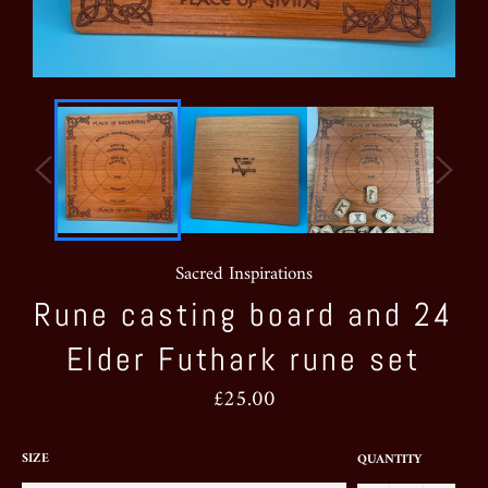
Sacred Inspirations
Rune casting board and 24
Elder Futhark rune set
Regular
£25.00
price
SIZE
QUANTITY