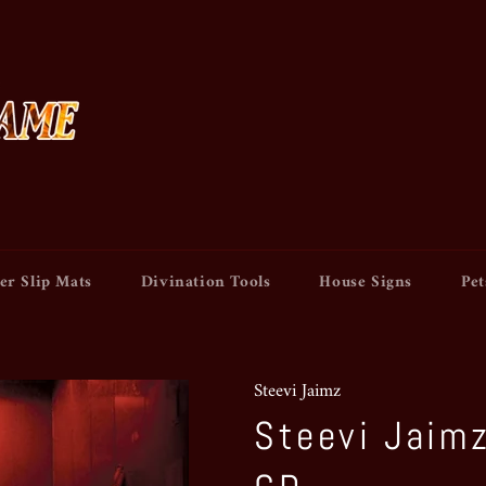
er Slip Mats
Divination Tools
House Signs
Pet
Steevi Jaimz
Steevi Jaimz