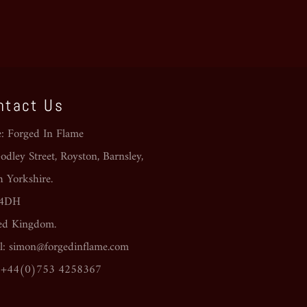
ntact Us
e: Forged In Flame
dley Street, Royston, Barnsley,
h Yorkshire.
 4DH
ed Kingdom.
l: simon@forgedinflame.com
: +44(0)753 4258367