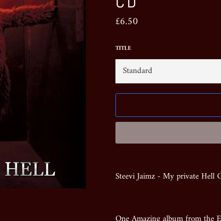
CD
Regular
£6.50
price
TITLE
Steevi Jaimz - My private Hell
One Amazing album from the Ex 