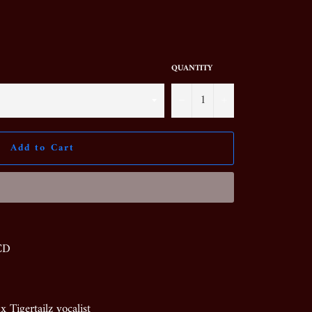
QUANTITY
−
+
Add to Cart
 CD
Tigertailz vocalist