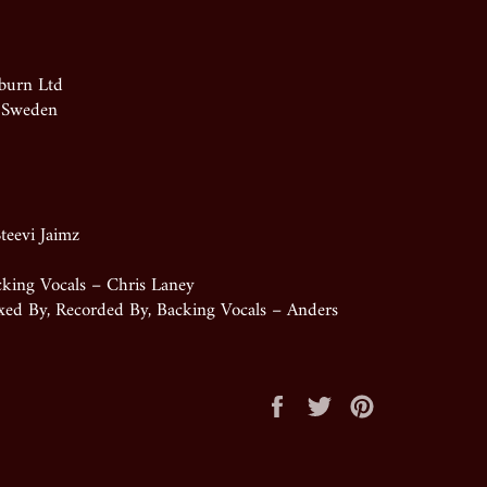
burn Ltd
, Sweden
teevi Jaimz
cking Vocals – Chris Laney
ixed By, Recorded By, Backing Vocals – Anders
Share
Tweet
Pin
on
on
on
Facebook
Twitter
Pinterest