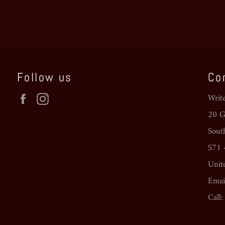
Follow us
Co
Facebook
Instagram
Writ
20 Go
Sout
S71
Unit
Emai
Call