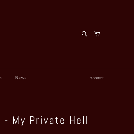
SEARCH
Cart
Search
s
News
Account
 - My Private Hell