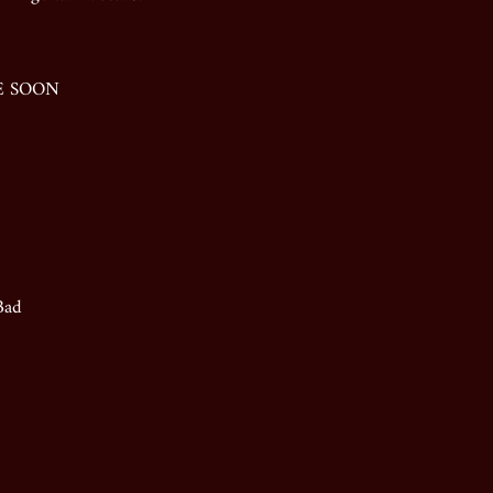
LE SOON
Bad