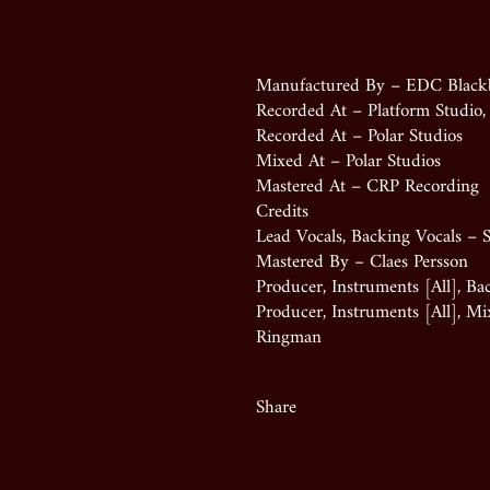
Manufactured By – EDC Black
Recorded At – Platform Studio
Recorded At – Polar Studios
Mixed At – Polar Studios
Mastered At – CRP Recording
Credits
Lead Vocals, Backing Vocals – S
Mastered By – Claes Persson
Producer, Instruments [All], Ba
Producer, Instruments [All], M
Ringman
Share