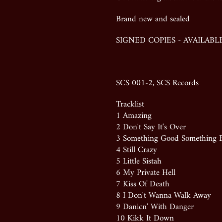
Brand new and sealed
SIGNED COPIES - AVAILAB
SCS 001-2
, SCS Records
Tracklist
1 Amazing
2 Don't Say It's Over
3 Something Good Something 
4 Still Crazy
5 Little Sistah
6 My Private Hell
7 Kiss Of Death
8 I Don't Wanna Walk Away
9 Danicn' With Danger
10 Kikk It Down