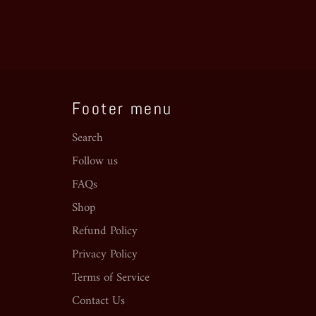
Footer menu
Search
Follow us
FAQs
Shop
Refund Policy
Privacy Policy
Terms of Service
Contact Us