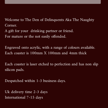
Welcome to The Den of Delinquents Aka The Naughty
Corner.
A gift for your drinking partner or friend.
For mature or the not easily offended.
Engraved onto acrylic, with a range of colours available.
Each coaster is 100mm X 100mm and 4mm thick
Each coaster is laser etched to perfection and has non slip
silicon pads.
Despatched within 1-3 business days.
Uk delivery time 2-3 days
International 7-15 days