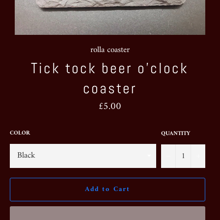
rolla coaster
Tick tock beer o’clock
coaster
Regular
£5.00
price
COLOR
QUANTITY
−
+
Add to Cart