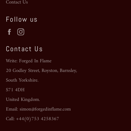
Contact Us
Follow us
Facebook
Instagram
Contact Us
Write: Forged In Flame
20 Godley Street, Royston, Barnsley,
South Yorkshire.
S71 4DH
United Kingdom.
Email: simon@forgedinflame.com
Call: +44(0)753 4258367