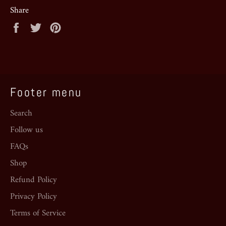
Share
Share
Tweet
Pin
on
on
on
Facebook
Twitter
Pinterest
Footer menu
Search
Follow us
FAQs
Shop
Refund Policy
Privacy Policy
Terms of Service