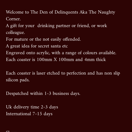
Welcome to The Den of Delinquents Aka The Naughty
Corner.
A gift for your drinking partner or friend, or work
colleague.
For mature or the not easily offended.
A great idea for secret santa etc
Engraved onto acrylic, with a range of colours available.
Each coaster is 100mm X 100mm and 4mm thick
Each coaster is laser etched to perfection and has non slip
silicon pads.
Despatched within 1-3 business days.
Uk delivery time 2-3 days
International 7-15 days