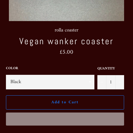
rolla coaster
Vegan wanker coaster
Regular
£5.00
price
COLOR
QUANTITY
−
+
Add to Cart