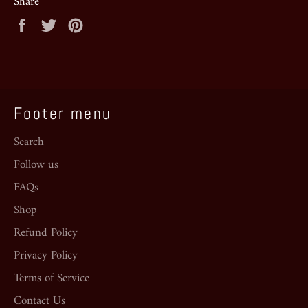
Share
Share
Tweet
Pin
on
on
on
Facebook
Twitter
Pinterest
Footer menu
Search
Follow us
FAQs
Shop
Refund Policy
Privacy Policy
Terms of Service
Contact Us