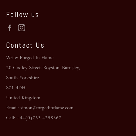
Follow us
Facebook
Instagram
Contact Us
Write: Forged In Flame
20 Godley Street, Royston, Barnsley,
South Yorkshire.
S71 4DH
United Kingdom.
Email: simon@forgedinflame.com
Call: +44(0)753 4258367