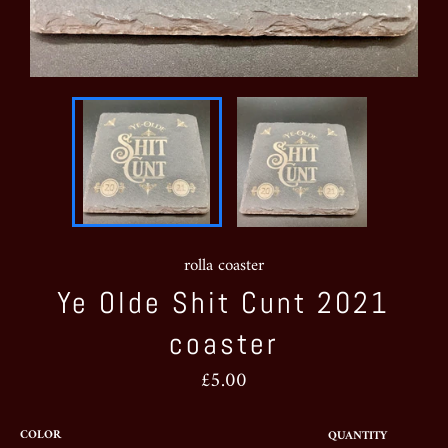
rolla coaster
Ye Olde Shit Cunt 2021
coaster
Regular
£5.00
price
COLOR
QUANTITY