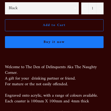
−
+
Add to Cart
Buy it now
Welcome to The Den of Delinquents Aka The Naughty
Corner.
A gift for your drinking partner or friend.
For mature or the not easily offended.
Engraved onto acrylic, with a range of colours available.
Each coaster is 100mm X 100mm and 4mm thick