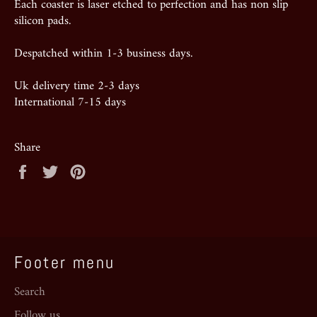
Each coaster is laser etched to perfection and has non slip
silicon pads.
Despatched within 1-3 business days.
Uk delivery time 2-3 days
International 7-15 days
Share
Share
Tweet
Pin
on
on
on
Facebook
Twitter
Pinterest
Footer menu
Search
Follow us