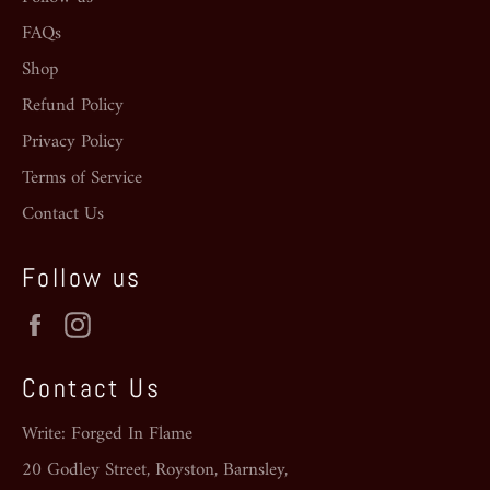
FAQs
Shop
Refund Policy
Privacy Policy
Terms of Service
Contact Us
Follow us
Facebook
Instagram
Contact Us
Write: Forged In Flame
20 Godley Street, Royston, Barnsley,