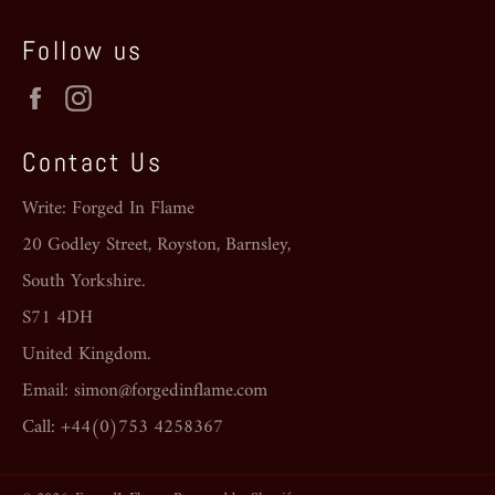
Follow us
Facebook
Instagram
Contact Us
Write: Forged In Flame
20 Godley Street, Royston, Barnsley,
South Yorkshire.
S71 4DH
United Kingdom.
Email: simon@forgedinflame.com
Call: +44(0)753 4258367