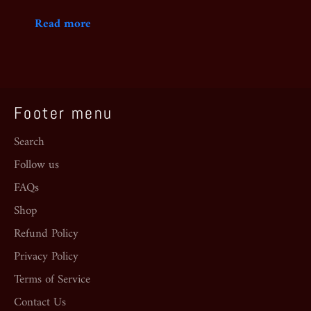
Read more
Footer menu
Search
Follow us
FAQs
Shop
Refund Policy
Privacy Policy
Terms of Service
Contact Us