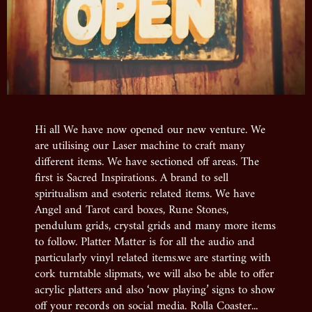
Hi all We have now opened our new venture. We
are utilising our Laser machine to craft many
different items. We have sectioned off areas. The
first is Sacred Inspirations. A brand to sell
spiritualism and esoteric related items. We have
Angel and Tarot card boxes, Rune Stones,
pendulum grids, crystal grids and many more items
to follow. Platter Matter is for all the audio and
particularly vinyl related items.we are starting with
cork turntable slipmats, we will also be able to offer
acrylic platters and also ‘now playing’ signs to show
off your records on social media. Rolla Coaster...