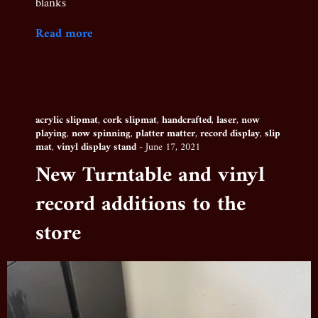
blanks
Read more
acrylic slipmat
,
cork slipmat
,
handcrafted
,
laser
,
now
playing
,
now spinning
,
platter matter
,
record display
,
slip
mat
,
vinyl display stand
-
June 17, 2021
New Turntable and vinyl
record additions to the
store