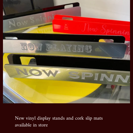
New vinyl display stands and cork slip mats
available in store