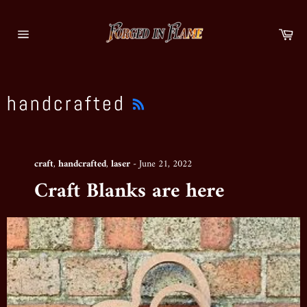
Skip
to
Ca
content
Site
navigation
RSS
handcrafted
craft
,
handcrafted
,
laser
-
June 21, 2022
Craft Blanks are here