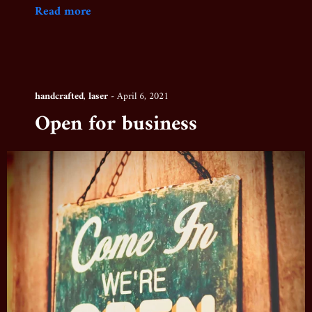
Read more
handcrafted
,
laser
-
April 6, 2021
Open for business