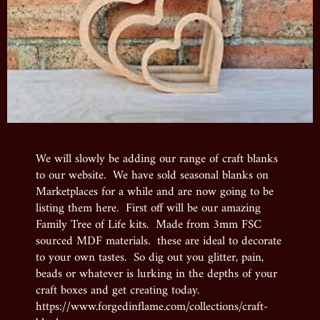
We will slowly be adding our range of craft blanks
to our website. We have sold seasonal blanks on
Marketplaces for a while and are now going to be
listing them here. First off will be our amazing
Family Tree of Life kits. Made from 3mm FSC
sourced MDF materials. these are ideal to decorate
to your own tastes. So dig out you glitter, pain,
beads or whatever is lurking in the depths of your
craft boxes and get creating today.
https://www.forgedinflame.com/collections/craft-